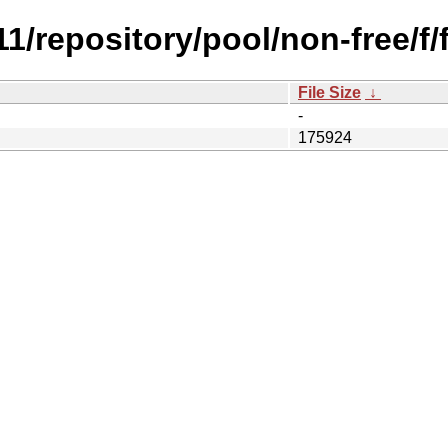
.11/repository/pool/non-free/
File Size
↓
-
175924