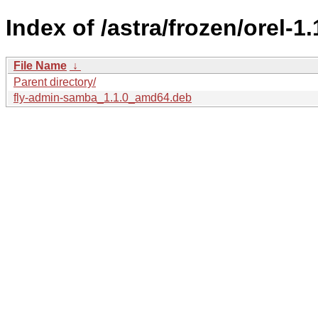
Index of /astra/frozen/orel-1
File Name
↓
Parent directory/
fly-admin-samba_1.1.0_amd64.deb