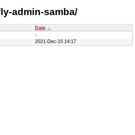
f/fly-admin-samba/
Date
↓
-
2021-Dec-15 14:17