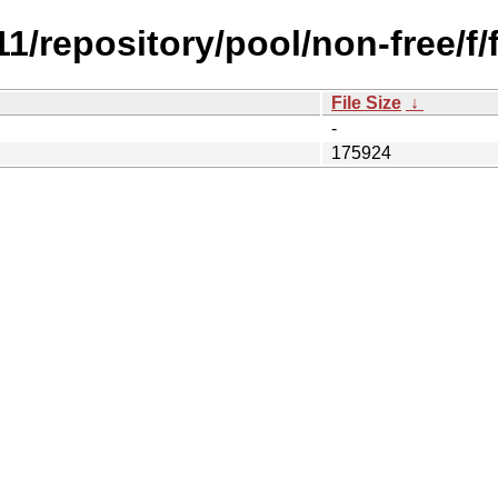
.11/repository/pool/non-free/
File Size
↓
-
175924