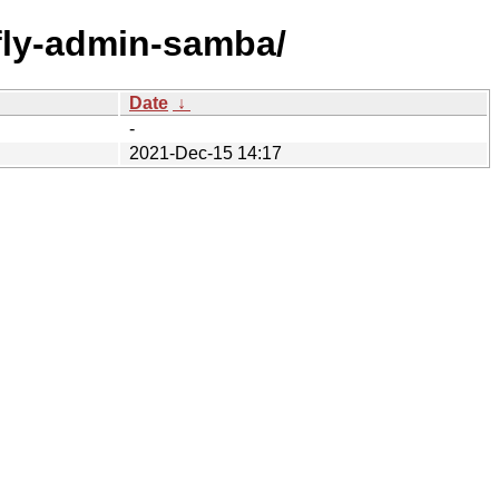
f/fly-admin-samba/
Date
↓
-
2021-Dec-15 14:17