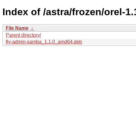
Index of /astra/frozen/orel-1
File Name
↓
Parent directory/
fly-admin-samba_1.1.0_amd64.deb