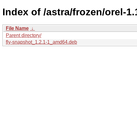
Index of /astra/frozen/orel-1
File Name
↓
Parent directory/
fly-snapshot_1.2.1-1_amd64.deb