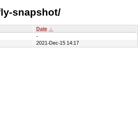
/fly-snapshot/
Date
↓
-
2021-Dec-15 14:17