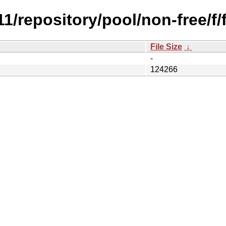
.11/repository/pool/non-free/f
File Size
↓
-
124266