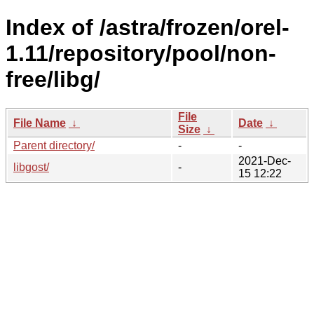
Index of /astra/frozen/orel-
1.11/repository/pool/non-
free/libg/
File
File Name
↓
Date
↓
Size
↓
Parent directory/
-
-
2021-Dec-
libgost/
-
15 12:22