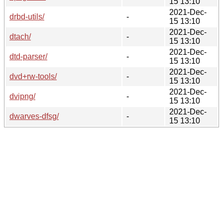
15 13:10
2021-Dec-
drbd-utils/
-
15 13:10
2021-Dec-
dtach/
-
15 13:10
2021-Dec-
dtd-parser/
-
15 13:10
2021-Dec-
dvd+rw-tools/
-
15 13:10
2021-Dec-
dvipng/
-
15 13:10
2021-Dec-
dwarves-dfsg/
-
15 13:10