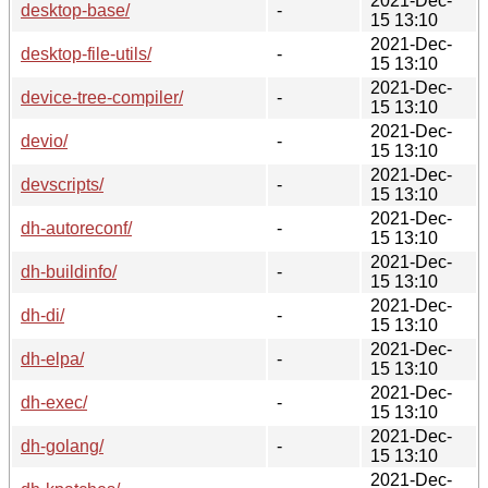
2021-Dec-
desktop-base/
-
15 13:10
2021-Dec-
desktop-file-utils/
-
15 13:10
2021-Dec-
device-tree-compiler/
-
15 13:10
2021-Dec-
devio/
-
15 13:10
2021-Dec-
devscripts/
-
15 13:10
2021-Dec-
dh-autoreconf/
-
15 13:10
2021-Dec-
dh-buildinfo/
-
15 13:10
2021-Dec-
dh-di/
-
15 13:10
2021-Dec-
dh-elpa/
-
15 13:10
2021-Dec-
dh-exec/
-
15 13:10
2021-Dec-
dh-golang/
-
15 13:10
2021-Dec-