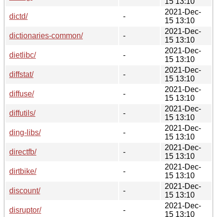
15 13:10
2021-Dec-
dictd/
-
15 13:10
2021-Dec-
dictionaries-common/
-
15 13:10
2021-Dec-
dietlibc/
-
15 13:10
2021-Dec-
diffstat/
-
15 13:10
2021-Dec-
diffuse/
-
15 13:10
2021-Dec-
diffutils/
-
15 13:10
2021-Dec-
ding-libs/
-
15 13:10
2021-Dec-
directfb/
-
15 13:10
2021-Dec-
dirtbike/
-
15 13:10
2021-Dec-
discount/
-
15 13:10
2021-Dec-
disruptor/
-
15 13:10