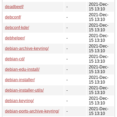
2021-Dec-
deadbeef/
-
15 13:10
2021-Dec-
debconf/
-
15 13:10
2021-Dec-
debconf-kde/
-
15 13:10
2021-Dec-
debhelper/
-
15 13:10
2021-Dec-
debian-archive-keyring/
-
15 13:10
2021-Dec-
debian-cd/
-
15 13:10
2021-Dec-
debian-edu-install/
-
15 13:10
2021-Dec-
debian-installer/
-
15 13:10
2021-Dec-
debian-installer-utils/
-
15 13:10
2021-Dec-
debian-keyring/
-
15 13:10
2021-Dec-
debian-ports-archive-keyring/
-
15 13:10