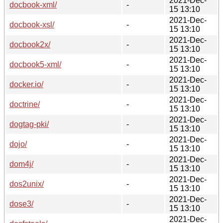
2021-Dec-
docbook-xml/
-
15 13:10
2021-Dec-
docbook-xsl/
-
15 13:10
2021-Dec-
docbook2x/
-
15 13:10
2021-Dec-
docbook5-xml/
-
15 13:10
2021-Dec-
docker.io/
-
15 13:10
2021-Dec-
doctrine/
-
15 13:10
2021-Dec-
dogtag-pki/
-
15 13:10
2021-Dec-
dojo/
-
15 13:10
2021-Dec-
dom4j/
-
15 13:10
2021-Dec-
dos2unix/
-
15 13:10
2021-Dec-
dose3/
-
15 13:10
2021-Dec-