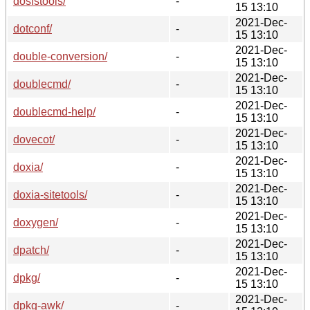
dosfstools/
-
15 13:10
2021-Dec-
dotconf/
-
15 13:10
2021-Dec-
double-conversion/
-
15 13:10
2021-Dec-
doublecmd/
-
15 13:10
2021-Dec-
doublecmd-help/
-
15 13:10
2021-Dec-
dovecot/
-
15 13:10
2021-Dec-
doxia/
-
15 13:10
2021-Dec-
doxia-sitetools/
-
15 13:10
2021-Dec-
doxygen/
-
15 13:10
2021-Dec-
dpatch/
-
15 13:10
2021-Dec-
dpkg/
-
15 13:10
2021-Dec-
dpkg-awk/
-