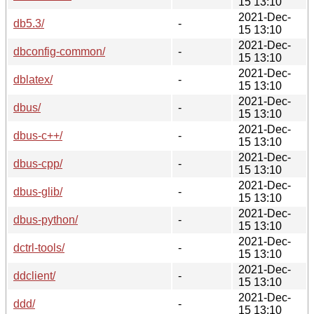
15 13:10
2021-Dec-
db5.3/
-
15 13:10
2021-Dec-
dbconfig-common/
-
15 13:10
2021-Dec-
dblatex/
-
15 13:10
2021-Dec-
dbus/
-
15 13:10
2021-Dec-
dbus-c++/
-
15 13:10
2021-Dec-
dbus-cpp/
-
15 13:10
2021-Dec-
dbus-glib/
-
15 13:10
2021-Dec-
dbus-python/
-
15 13:10
2021-Dec-
dctrl-tools/
-
15 13:10
2021-Dec-
ddclient/
-
15 13:10
2021-Dec-
ddd/
-
15 13:10