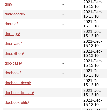
2021-Dec-
dlm/
-
15 13:10
2021-Dec-
dmidecode/
-
15 13:10
2021-Dec-
dmraid/
-
15 13:10
2021-Dec-
dnprogs/
-
15 13:10
2021-Dec-
dnsmasq/
-
15 13:10
2021-Dec-
dnspython/
-
15 13:10
2021-Dec-
doc-base/
-
15 13:10
2021-Dec-
docbook/
-
15 13:10
2021-Dec-
docbook-dsssl/
-
15 13:10
2021-Dec-
docbook-to-man/
-
15 13:10
2021-Dec-
docbook-utils/
-
15 13:10