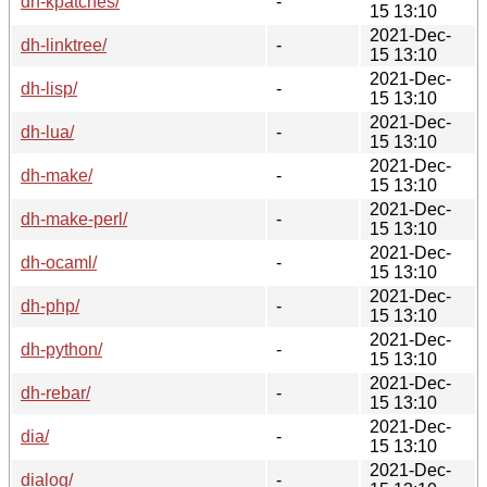
dh-kpatches/
-
15 13:10
2021-Dec-
dh-linktree/
-
15 13:10
2021-Dec-
dh-lisp/
-
15 13:10
2021-Dec-
dh-lua/
-
15 13:10
2021-Dec-
dh-make/
-
15 13:10
2021-Dec-
dh-make-perl/
-
15 13:10
2021-Dec-
dh-ocaml/
-
15 13:10
2021-Dec-
dh-php/
-
15 13:10
2021-Dec-
dh-python/
-
15 13:10
2021-Dec-
dh-rebar/
-
15 13:10
2021-Dec-
dia/
-
15 13:10
2021-Dec-
dialog/
-