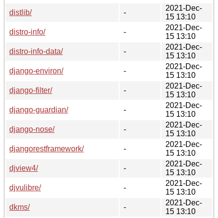
2021-Dec-
distlib/
-
15 13:10
2021-Dec-
distro-info/
-
15 13:10
2021-Dec-
distro-info-data/
-
15 13:10
2021-Dec-
django-environ/
-
15 13:10
2021-Dec-
django-filter/
-
15 13:10
2021-Dec-
django-guardian/
-
15 13:10
2021-Dec-
django-nose/
-
15 13:10
2021-Dec-
djangorestframework/
-
15 13:10
2021-Dec-
djview4/
-
15 13:10
2021-Dec-
djvulibre/
-
15 13:10
2021-Dec-
dkms/
-
15 13:10