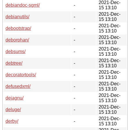
2021-Dec-
debiandoc-sgml/
-
15 13:10
2021-Dec-
debianutils/
-
15 13:10
2021-Dec-
debootstrap/
-
15 13:10
2021-Dec-
deborphan/
-
15 13:10
2021-Dec-
debsums/
-
15 13:10
2021-Dec-
debtree/
-
15 13:10
2021-Dec-
decoratortools/
-
15 13:10
2021-Dec-
defusedxml/
-
15 13:10
2021-Dec-
dejagnu/
-
15 13:10
2021-Dec-
deluge/
-
15 13:10
2021-Dec-
derby/
-
15 13:10