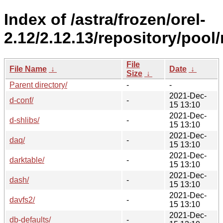
Index of /astra/frozen/orel-
2.12/2.12.13/repository/pool
File
File Name
↓
Date
↓
Size
↓
Parent directory/
-
-
2021-Dec-
d-conf/
-
15 13:10
2021-Dec-
d-shlibs/
-
15 13:10
2021-Dec-
daq/
-
15 13:10
2021-Dec-
darktable/
-
15 13:10
2021-Dec-
dash/
-
15 13:10
2021-Dec-
davfs2/
-
15 13:10
2021-Dec-
db-defaults/
-