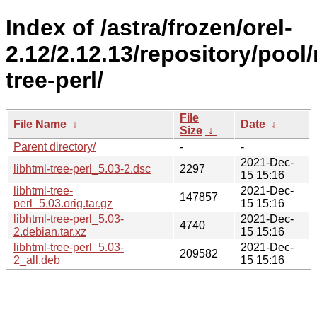
Index of /astra/frozen/orel-
2.12/2.12.13/repository/pool/
tree-perl/
File
File Name
↓
Date
↓
Size
↓
Parent directory/
-
-
2021-Dec-
libhtml-tree-perl_5.03-2.dsc
2297
15 15:16
libhtml-tree-
2021-Dec-
147857
perl_5.03.orig.tar.gz
15 15:16
libhtml-tree-perl_5.03-
2021-Dec-
4740
2.debian.tar.xz
15 15:16
libhtml-tree-perl_5.03-
2021-Dec-
209582
2_all.deb
15 15:16