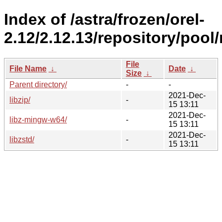
Index of /astra/frozen/orel-
2.12/2.12.13/repository/pool/
File
File Name
↓
Date
↓
Size
↓
Parent directory/
-
-
2021-Dec-
libzip/
-
15 13:11
2021-Dec-
libz-mingw-w64/
-
15 13:11
2021-Dec-
libzstd/
-
15 13:11