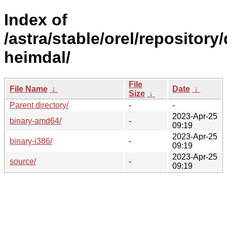
Index of
/astra/stable/orel/repository
heimdal/
File
File Name
↓
Date
↓
Size
↓
Parent directory/
-
-
2023-Apr-25
binary-amd64/
-
09:19
2023-Apr-25
binary-i386/
-
09:19
2023-Apr-25
source/
-
09:19