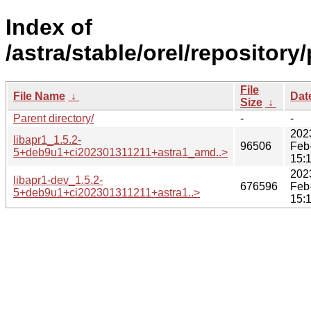
Index of
/astra/stable/orel/repository
File
File Name
↓
Dat
Size
↓
Parent directory/
-
-
202
libapr1_1.5.2-
96506
Feb
5+deb9u1+ci202301311211+astra1_amd..>
15:
202
libapr1-dev_1.5.2-
676596
Feb
5+deb9u1+ci202301311211+astra1..>
15: