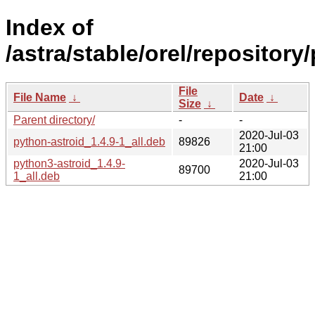
Index of
/astra/stable/orel/repository
File
File Name
↓
Date
↓
Size
↓
Parent directory/
-
-
2020-Jul-03
python-astroid_1.4.9-1_all.deb
89826
21:00
python3-astroid_1.4.9-
2020-Jul-03
89700
1_all.deb
21:00