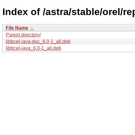
Index of /astra/stable/orel/r
File Name
↓
Parent directory/
libbcel-java-doc_6.0-1_all.deb
libbcel-java_6.0-1_all.deb