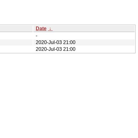
Date
↓
-
2020-Jul-03 21:00
2020-Jul-03 21:00