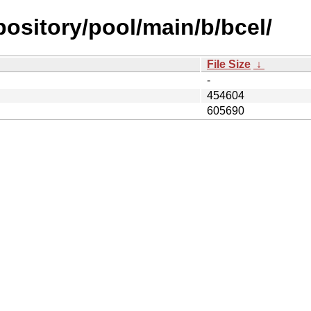
epository/pool/main/b/bcel/
File Size
↓
-
454604
605690