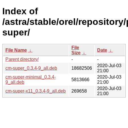
Index of
/astra/stable/orel/repository
super/
File
File Name
↓
Date
↓
Size
↓
Parent directory/
-
-
2020-Jul-03
cm-super_0.3.4-9_all.deb
18682506
21:00
cm-super-minimal_0.3.4-
2020-Jul-03
5813666
9_all.deb
21:00
2020-Jul-03
cm-super-x11_0.3.4-9_all.deb
269658
21:00