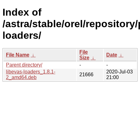
Index of
/astra/stable/orel/repository
loaders/
File
File Name
↓
Date
↓
Size
↓
Parent directory/
-
-
libevas-loaders_1.8.1-
2020-Jul-03
21666
2_amd64.deb
21:00