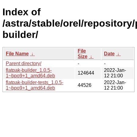
Index of
/astra/stable/orel/repository/
builder/
File
File Name
↓
Date
↓
Size
↓
Parent directory/
-
-
flatpak-builder_1.0.5-
2022-Jan-
124644
1~bpo9+1_amd64.deb
12 21:00
flatpak-builder-tests_1.0.5-
2022-Jan-
44526
1~bpo9+1_amd64.deb
12 21:00