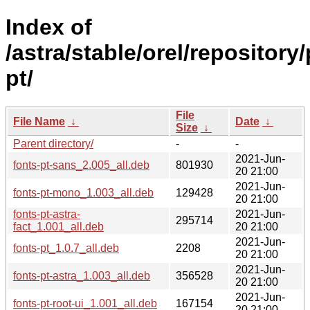
Index of
/astra/stable/orel/repository
pt/
File
File Name
↓
Date
↓
Size
↓
Parent directory/
-
-
2021-Jun-
fonts-pt-sans_2.005_all.deb
801930
20 21:00
2021-Jun-
fonts-pt-mono_1.003_all.deb
129428
20 21:00
fonts-pt-astra-
2021-Jun-
295714
fact_1.001_all.deb
20 21:00
2021-Jun-
fonts-pt_1.0.7_all.deb
2208
20 21:00
2021-Jun-
fonts-pt-astra_1.003_all.deb
356528
20 21:00
2021-Jun-
fonts-pt-root-ui_1.001_all.deb
167154
20 21:00