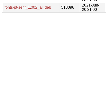
2021-Jun-
fonts-pt-serif_1.002_all.deb
513096
20 21:00