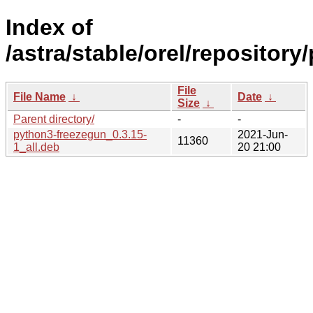
Index of
/astra/stable/orel/repository
File
File Name
↓
Date
↓
Size
↓
Parent directory/
-
-
python3-freezegun_0.3.15-
2021-Jun-
11360
1_all.deb
20 21:00