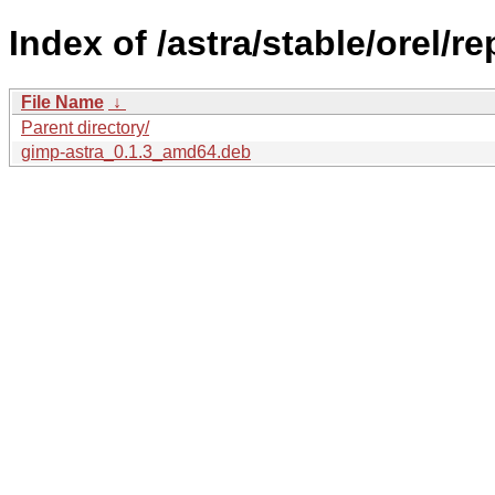
Index of /astra/stable/orel/r
File Name
↓
Parent directory/
gimp-astra_0.1.3_amd64.deb