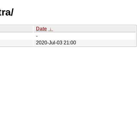
ra/
Date
↓
-
2020-Jul-03 21:00