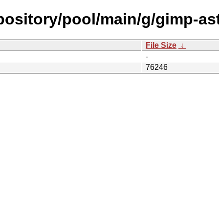
epository/pool/main/g/gimp-ast
File Size
↓
-
76246