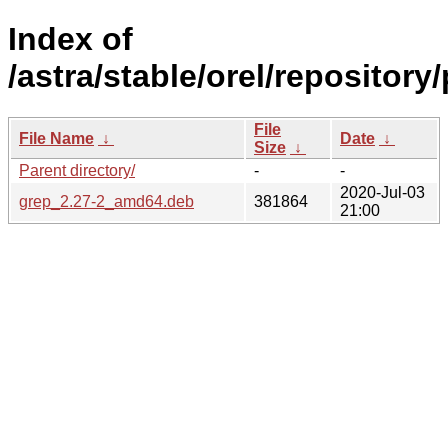
Index of
/astra/stable/orel/repository
File
File Name
↓
Date
↓
Size
↓
Parent directory/
-
-
2020-Jul-03
grep_2.27-2_amd64.deb
381864
21:00