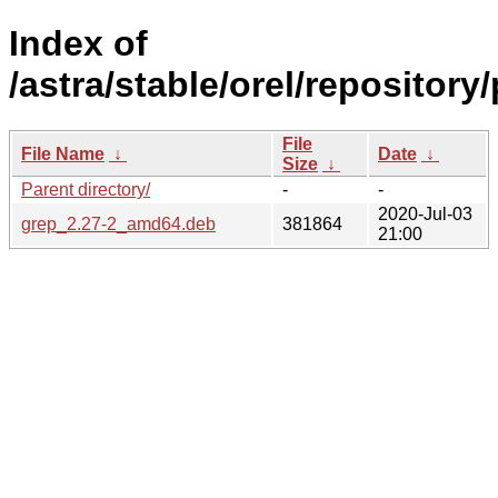
Index of
/astra/stable/orel/repository
File
File Name
↓
Date
↓
Size
↓
Parent directory/
-
-
2020-Jul-03
grep_2.27-2_amd64.deb
381864
21:00