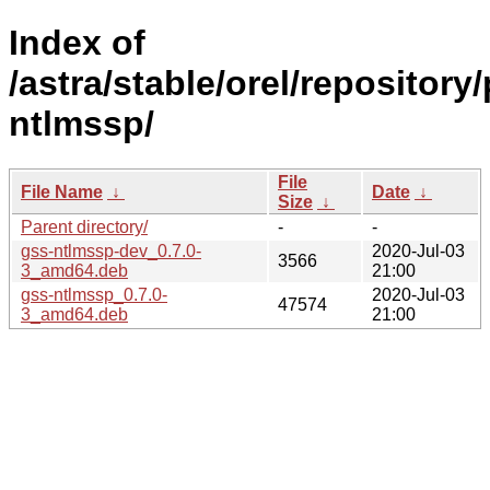
Index of
/astra/stable/orel/repository
ntlmssp/
File
File Name
↓
Date
↓
Size
↓
Parent directory/
-
-
gss-ntlmssp-dev_0.7.0-
2020-Jul-03
3566
3_amd64.deb
21:00
gss-ntlmssp_0.7.0-
2020-Jul-03
47574
3_amd64.deb
21:00