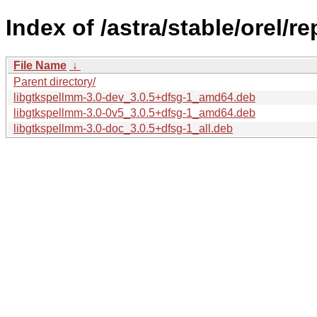
Index of /astra/stable/orel/
File Name
↓
Parent directory/
libgtkspellmm-3.0-dev_3.0.5+dfsg-1_amd64.deb
libgtkspellmm-3.0-0v5_3.0.5+dfsg-1_amd64.deb
libgtkspellmm-3.0-doc_3.0.5+dfsg-1_all.deb