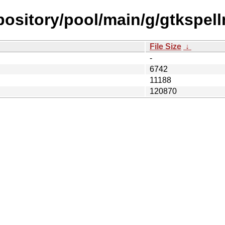
repository/pool/main/g/gtkspel
File Size
↓
-
6742
11188
120870