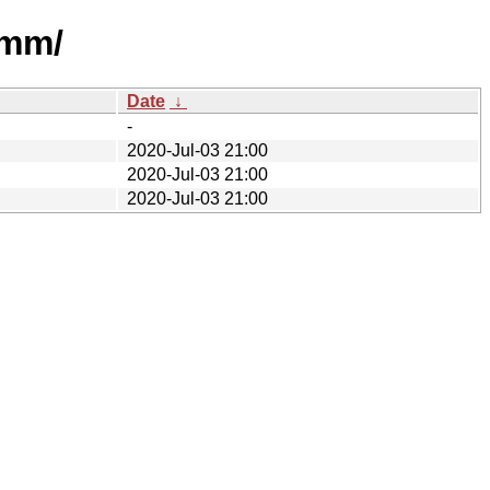
lmm/
Date
↓
-
2020-Jul-03 21:00
2020-Jul-03 21:00
2020-Jul-03 21:00