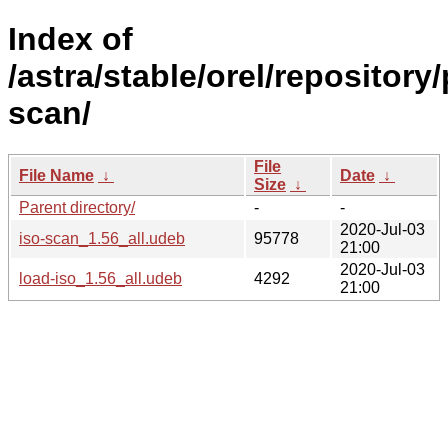
Index of
/astra/stable/orel/repository/
scan/
File
File Name
↓
Date
↓
Size
↓
Parent directory/
-
-
2020-Jul-03
iso-scan_1.56_all.udeb
95778
21:00
2020-Jul-03
load-iso_1.56_all.udeb
4292
21:00