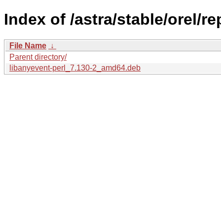
Index of /astra/stable/orel/r
File Name
↓
Parent directory/
libanyevent-perl_7.130-2_amd64.deb