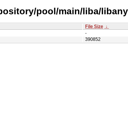
epository/pool/main/liba/liban
File Size
↓
-
390852