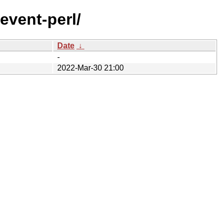
yevent-perl/
Date
↓
-
2022-Mar-30 21:00