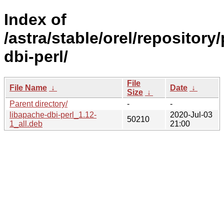
Index of
/astra/stable/orel/repository
dbi-perl/
File
File Name
↓
Date
↓
Size
↓
Parent directory/
-
-
libapache-dbi-perl_1.12-
2020-Jul-03
50210
1_all.deb
21:00