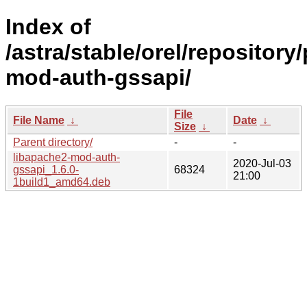
Index of
/astra/stable/orel/repository
mod-auth-gssapi/
File
File Name
↓
Date
↓
Size
↓
Parent directory/
-
-
libapache2-mod-auth-
2020-Jul-03
gssapi_1.6.0-
68324
21:00
1build1_amd64.deb