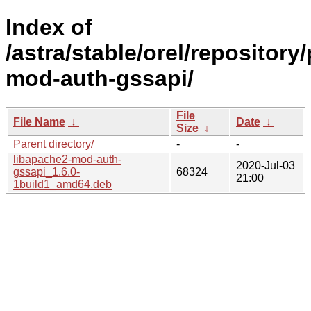
Index of
/astra/stable/orel/repository
mod-auth-gssapi/
File
File Name
↓
Date
↓
Size
↓
Parent directory/
-
-
libapache2-mod-auth-
2020-Jul-03
gssapi_1.6.0-
68324
21:00
1build1_amd64.deb