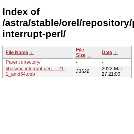
Index of
/astra/stable/orel/repository
interrupt-perl/
File
File Name
↓
Date
↓
Size
↓
Parent directory/
-
-
libasync-interrupt-perl_1.21-
2022-Mar-
33626
1_amd64.deb
27 21:00