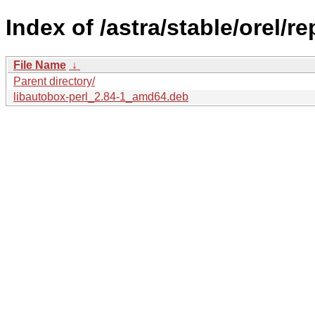
Index of /astra/stable/orel/r
File Name
↓
Parent directory/
libautobox-perl_2.84-1_amd64.deb