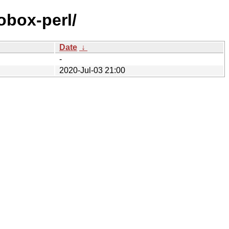
tobox-perl/
Date
↓
-
2020-Jul-03 21:00