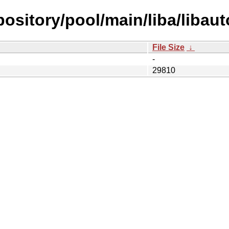
epository/pool/main/liba/libau
File Size
↓
-
29810