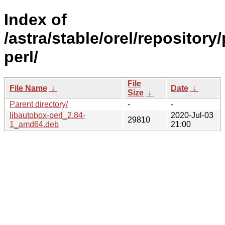
Index of
/astra/stable/orel/repository
perl/
File
File Name
↓
Date
↓
Size
↓
Parent directory/
-
-
libautobox-perl_2.84-
2020-Jul-03
29810
1_amd64.deb
21:00