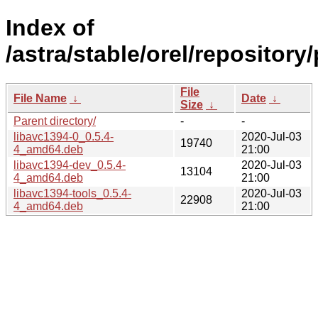
Index of
/astra/stable/orel/repository
File
File Name
↓
Date
↓
Size
↓
Parent directory/
-
-
libavc1394-0_0.5.4-
2020-Jul-03
19740
4_amd64.deb
21:00
libavc1394-dev_0.5.4-
2020-Jul-03
13104
4_amd64.deb
21:00
libavc1394-tools_0.5.4-
2020-Jul-03
22908
4_amd64.deb
21:00