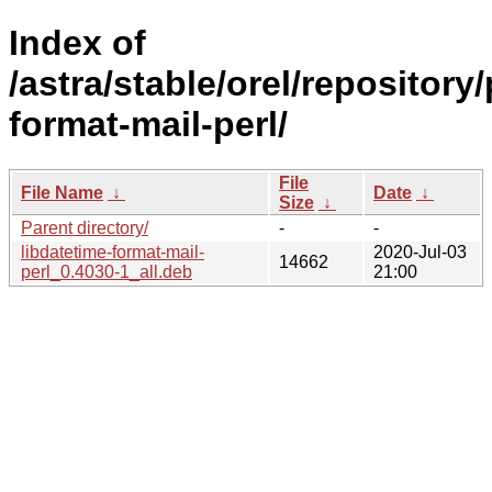
Index of
/astra/stable/orel/repository
format-mail-perl/
File
File Name
↓
Date
↓
Size
↓
Parent directory/
-
-
libdatetime-format-mail-
2020-Jul-03
14662
perl_0.4030-1_all.deb
21:00