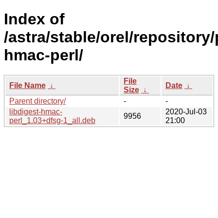
Index of
/astra/stable/orel/repository
hmac-perl/
File
File Name
↓
Date
↓
Size
↓
Parent directory/
-
-
libdigest-hmac-
2020-Jul-03
9956
perl_1.03+dfsg-1_all.deb
21:00