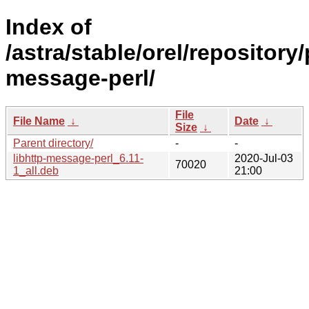
Index of
/astra/stable/orel/repository/
message-perl/
File
File Name
↓
Date
↓
Size
↓
Parent directory/
-
-
libhttp-message-perl_6.11-
2020-Jul-03
70020
1_all.deb
21:00