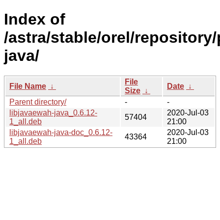
Index of
/astra/stable/orel/repository
java/
File
File Name
↓
Date
↓
Size
↓
Parent directory/
-
-
libjavaewah-java_0.6.12-
2020-Jul-03
57404
1_all.deb
21:00
libjavaewah-java-doc_0.6.12-
2020-Jul-03
43364
1_all.deb
21:00