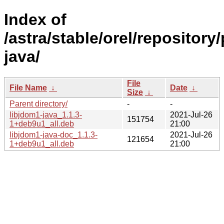
Index of
/astra/stable/orel/repository
java/
File
File Name
↓
Date
↓
Size
↓
Parent directory/
-
-
libjdom1-java_1.1.3-
2021-Jul-26
151754
1+deb9u1_all.deb
21:00
libjdom1-java-doc_1.1.3-
2021-Jul-26
121654
1+deb9u1_all.deb
21:00