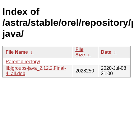
Index of
/astra/stable/orel/repository/
java/
File
File Name
↓
Date
↓
Size
↓
Parent directory/
-
-
libjgroups-java_2.12.2.Final-
2020-Jul-03
2028250
4_all.deb
21:00