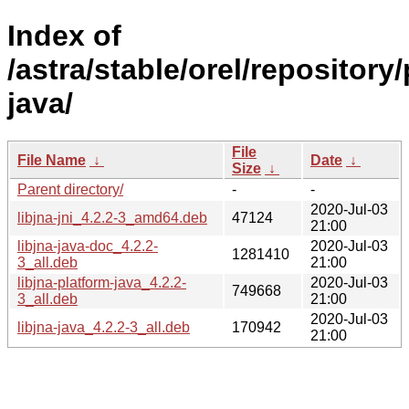
Index of
/astra/stable/orel/repository/
java/
File
File Name
↓
Date
↓
Size
↓
Parent directory/
-
-
2020-Jul-03
libjna-jni_4.2.2-3_amd64.deb
47124
21:00
libjna-java-doc_4.2.2-
2020-Jul-03
1281410
3_all.deb
21:00
libjna-platform-java_4.2.2-
2020-Jul-03
749668
3_all.deb
21:00
2020-Jul-03
libjna-java_4.2.2-3_all.deb
170942
21:00