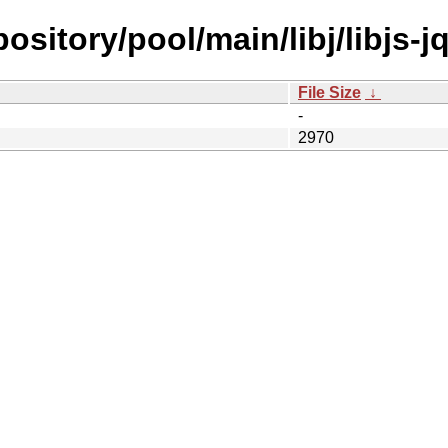
epository/pool/main/libj/libjs-
File Size
↓
-
2970