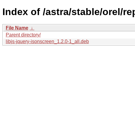
Index of /astra/stable/orel/r
File Name
↓
Parent directory/
libjs-jquery-isonscreen_1.2.0-1_all.deb