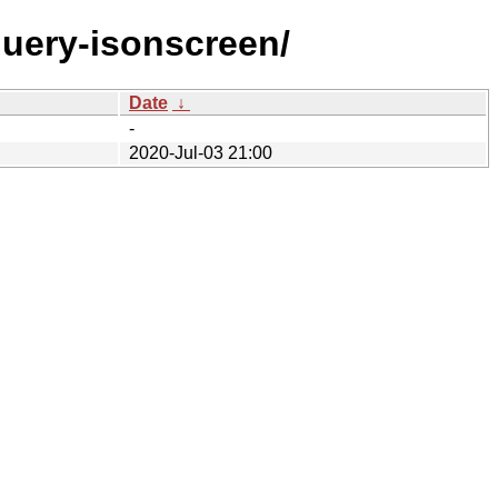
jquery-isonscreen/
Date
↓
-
2020-Jul-03 21:00