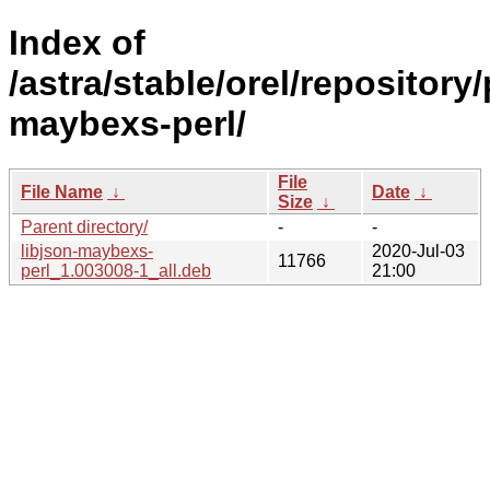
Index of
/astra/stable/orel/repository/
maybexs-perl/
File
File Name
↓
Date
↓
Size
↓
Parent directory/
-
-
libjson-maybexs-
2020-Jul-03
11766
perl_1.003008-1_all.deb
21:00