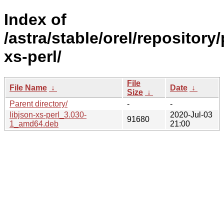
Index of
/astra/stable/orel/repository/
xs-perl/
File
File Name
↓
Date
↓
Size
↓
Parent directory/
-
-
libjson-xs-perl_3.030-
2020-Jul-03
91680
1_amd64.deb
21:00