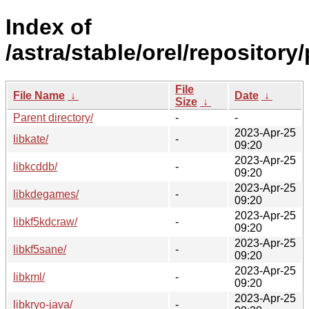
Index of
/astra/stable/orel/repository/
File
File Name
↓
Date
↓
Size
↓
Parent directory/
-
-
2023-Apr-25
libkate/
-
09:20
2023-Apr-25
libkcddb/
-
09:20
2023-Apr-25
libkdegames/
-
09:20
2023-Apr-25
libkf5kdcraw/
-
09:20
2023-Apr-25
libkf5sane/
-
09:20
2023-Apr-25
libkml/
-
09:20
2023-Apr-25
libkryo-java/
-