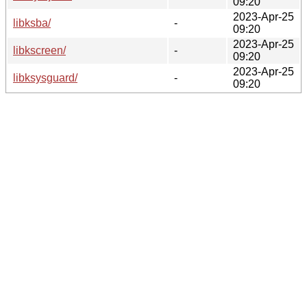
09:20
2023-Apr-25
libksba/
-
09:20
2023-Apr-25
libkscreen/
-
09:20
2023-Apr-25
libksysguard/
-
09:20