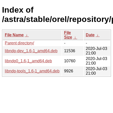
Index of
/astra/stable/orel/repository
File
File Name
↓
Date
↓
Size
↓
Parent directory/
-
-
2020-Jul-03
libndp-dev_1.6-1_amd64.deb
11536
21:00
2020-Jul-03
libndp0_1.6-1_amd64.deb
10760
21:00
2020-Jul-03
libndp-tools_1.6-1_amd64.deb
9926
21:00