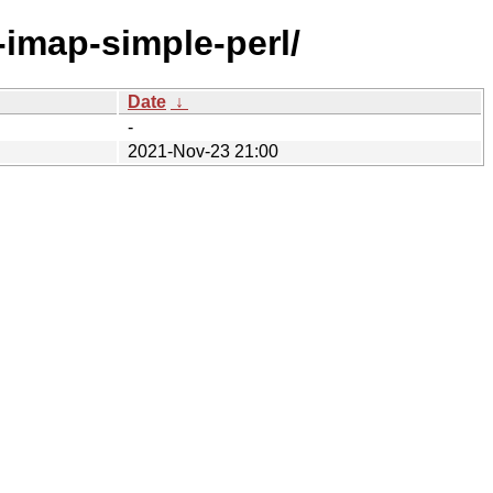
t-imap-simple-perl/
Date
↓
-
2021-Nov-23 21:00