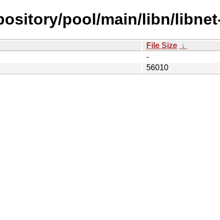
epository/pool/main/libn/libne
File Size
↓
-
56010