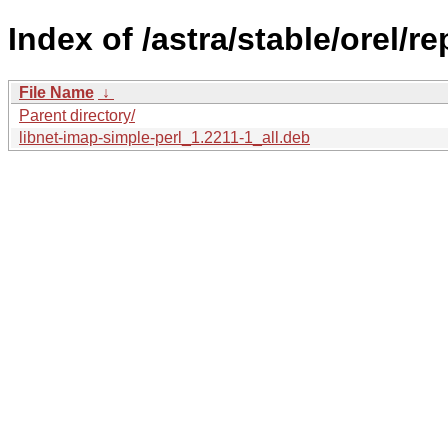
Index of /astra/stable/orel/r
File Name
↓
Parent directory/
libnet-imap-simple-perl_1.2211-1_all.deb