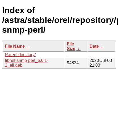
Index of
/astra/stable/orel/repository/
snmp-perl/
File
File Name
↓
Date
↓
Size
↓
Parent directory/
-
-
libnet-snmp-perl_6.0.1-
2020-Jul-03
94824
2_all.deb
21:00