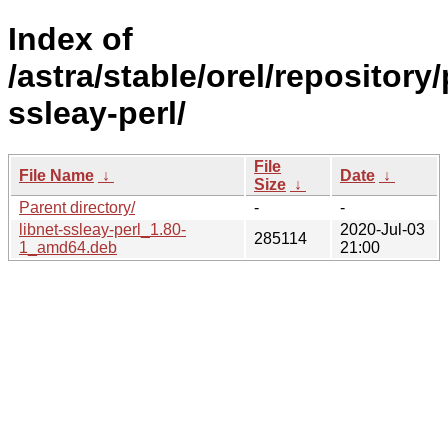
Index of
/astra/stable/orel/repository/
ssleay-perl/
File
File Name
↓
Date
↓
Size
↓
Parent directory/
-
-
libnet-ssleay-perl_1.80-
2020-Jul-03
285114
1_amd64.deb
21:00