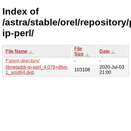
Index of
/astra/stable/orel/repository
ip-perl/
File
File Name
↓
Date
↓
Size
↓
Parent directory/
-
-
libnetaddr-ip-perl_4.079+dfsg-
2020-Jul-03
103108
1_amd64.deb
21:00