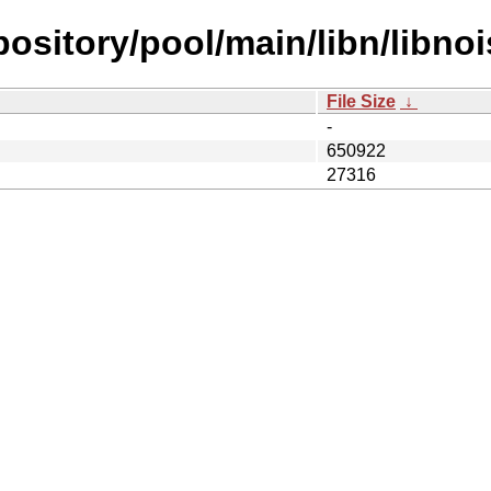
epository/pool/main/libn/libnoi
File Size
↓
-
650922
27316