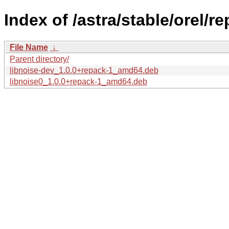
Index of /astra/stable/orel/r
File Name
↓
Parent directory/
libnoise-dev_1.0.0+repack-1_amd64.deb
libnoise0_1.0.0+repack-1_amd64.deb