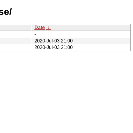
se/
Date
↓
-
2020-Jul-03 21:00
2020-Jul-03 21:00