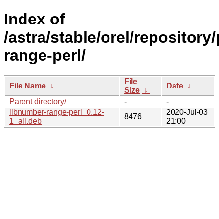
Index of
/astra/stable/orel/repository
range-perl/
File
File Name
↓
Date
↓
Size
↓
Parent directory/
-
-
libnumber-range-perl_0.12-
2020-Jul-03
8476
1_all.deb
21:00