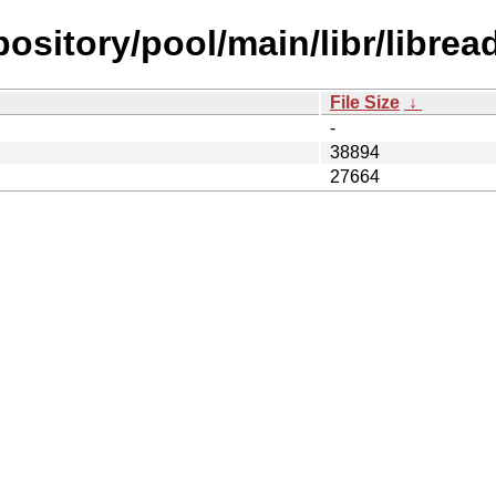
pository/pool/main/libr/libread
File Size
↓
-
38894
27664