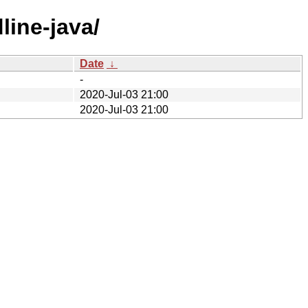
line-java/
Date
↓
-
2020-Jul-03 21:00
2020-Jul-03 21:00