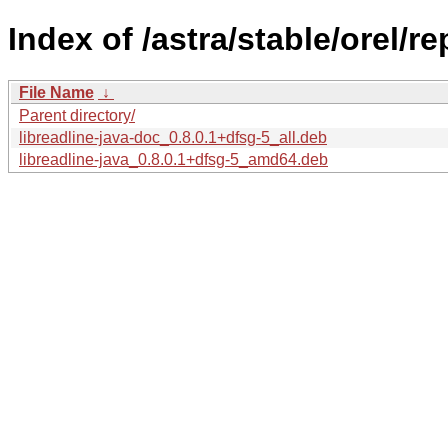
Index of /astra/stable/orel/re
File Name
↓
Parent directory/
libreadline-java-doc_0.8.0.1+dfsg-5_all.deb
libreadline-java_0.8.0.1+dfsg-5_amd64.deb