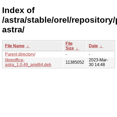
Index of
/astra/stable/orel/repository/
astra/
File
File Name
↓
Date
↓
Size
↓
Parent directory/
-
-
libreoffice-
2023-Mar-
11385052
astra_1.0.49_amd64.deb
30 14:48